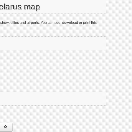
Belarus map
ow: cities and airports. You can see, download or print this