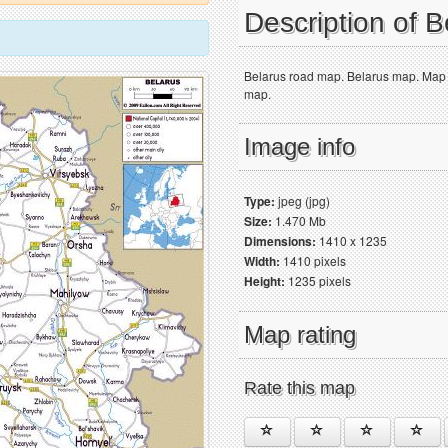
Description of 
Belarus road map. Belarus map. Map sh
map.
Image info
Type:
jpeg (jpg)
Size:
1.470 Mb
Dimensions:
1410 x 1235
Width:
1410 pixels
Height:
1235 pixels
Map rating
Rate this map