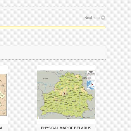
Next map
AL
PHYSICAL MAP OF BELARUS