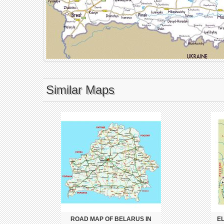
Similar Maps
ROAD MAP OF BELARUS IN
E