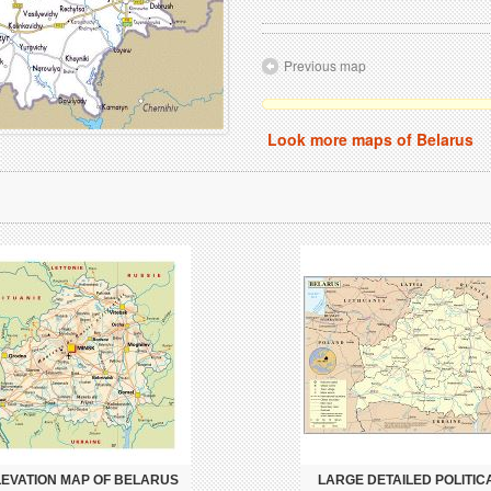
Previous map
Look more maps of Belarus
LEVATION MAP OF BELARUS
LARGE DETAILED POLITIC