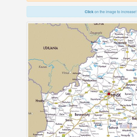
Click
on the image to increase!