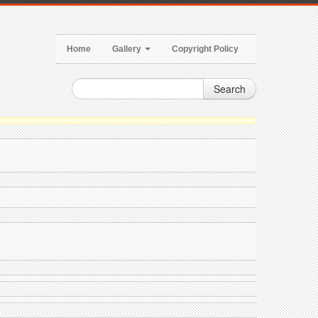
Home
Gallery
Copyright Policy
Search