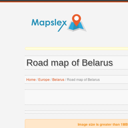
Road map of Belarus
Home
/
Europe
/
Belarus
/
Road map of Belarus
Image size is greater than 1MB