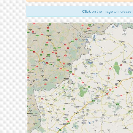
Click
on the image to increase!