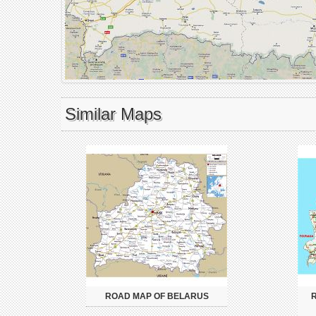
Similar Maps
ROAD MAP OF BELARUS