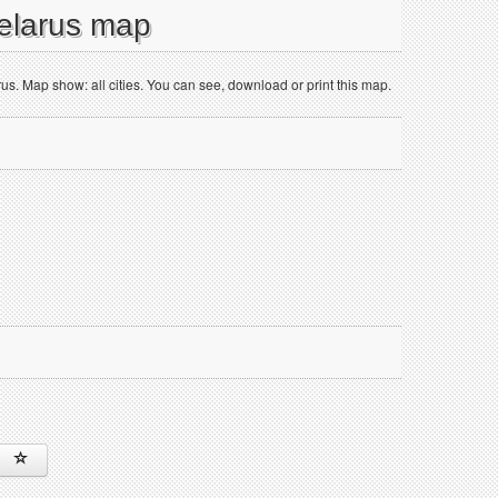
Belarus map
. Map show: all cities. You can see, download or print this map.