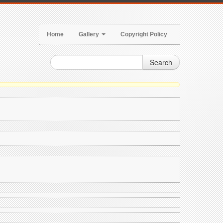
Home
Gallery
Copyright Policy
Search