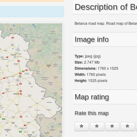
Description of 
Belarus road map. Road map of Belarus
Image info
Type:
jpeg (jpg)
Size:
2.747 Mb
Dimensions:
1760 x 1525
Width:
1760 pixels
Height:
1525 pixels
Map rating
Rate this map