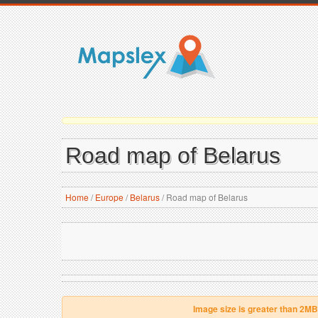
Road map of Belarus
Home
/
Europe
/
Belarus
/
Road map of Belarus
Image size is greater than 2MB