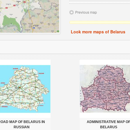
Previous map
Look more maps of Belarus
ROAD MAP OF BELARUS IN
ADMINISTRATIVE MAP O
RUSSIAN
BELARUS