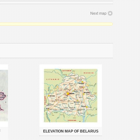
Next map
F
ELEVATION MAP OF BELARUS