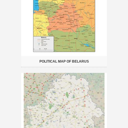
POLITICAL MAP OF BELARUS