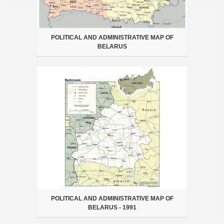
POLITICAL AND ADMINISTRATIVE MAP OF
BELARUS
POLITICAL AND ADMINISTRATIVE MAP OF
BELARUS - 1991