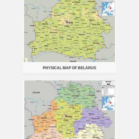
PHYSICAL MAP OF BELARUS