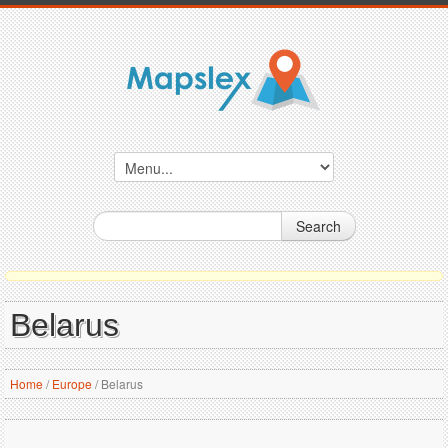
Search
Belarus
Home
/
Europe
/
Belarus