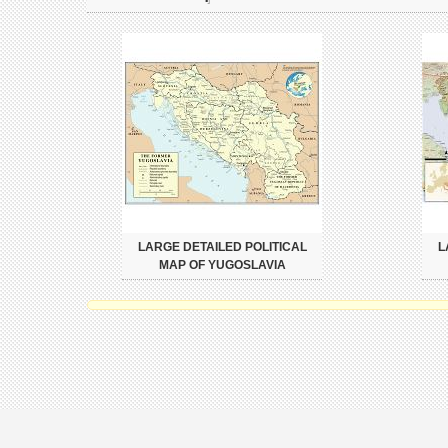
LARGE DETAILED POLITICAL
L
MAP OF YUGOSLAVIA