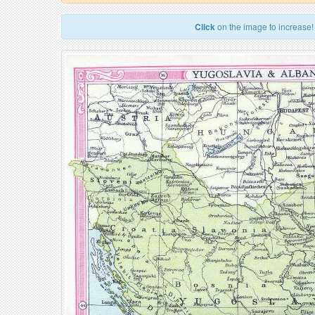
Click
on the image to increase!