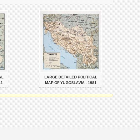
AL
LARGE DETAILED POLITICAL
81
MAP OF YUGOSLAVIA - 1981