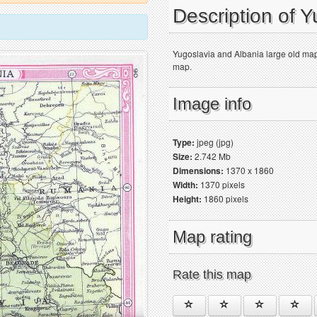
Description of 
Yugoslavia and Albania large old map 
map.
Image info
Type:
jpeg (jpg)
Size:
2.742 Mb
Dimensions:
1370 x 1860
Width:
1370 pixels
Height:
1860 pixels
Map rating
Rate this map