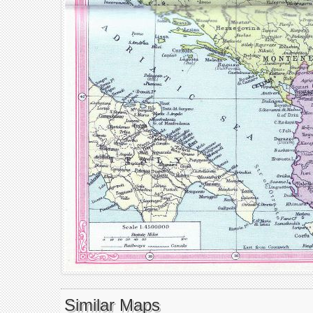
Similar Maps