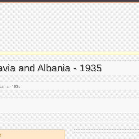
avia and Albania - 1935
bania - 1935
!