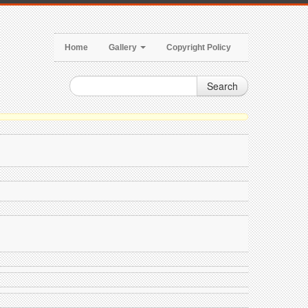
Home
Gallery
Copyright Policy
Search