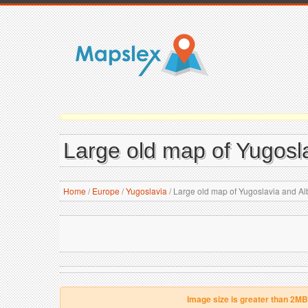
Large old map of Yugosl
Home
/
Europe
/
Yugoslavia
/
Large old map of Yugoslavia and Al
Image size is greater than 2MB