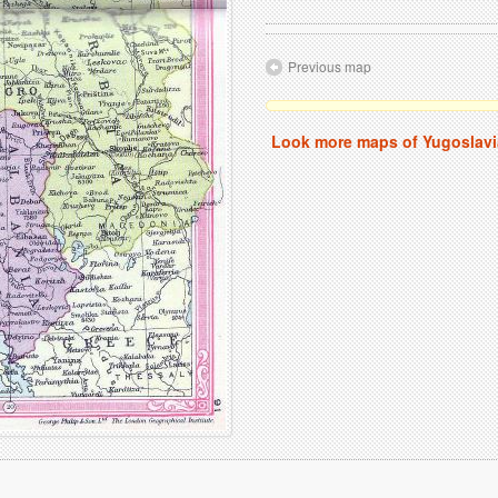
Previous map
Look more maps of Yugoslavi