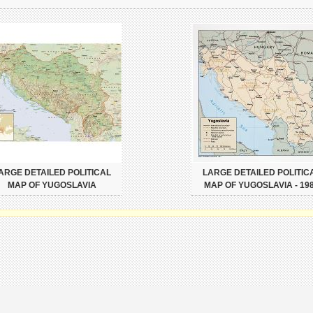
ARGE DETAILED POLITICAL
LARGE DETAILED POLITIC
MAP OF YUGOSLAVIA
MAP OF YUGOSLAVIA - 19