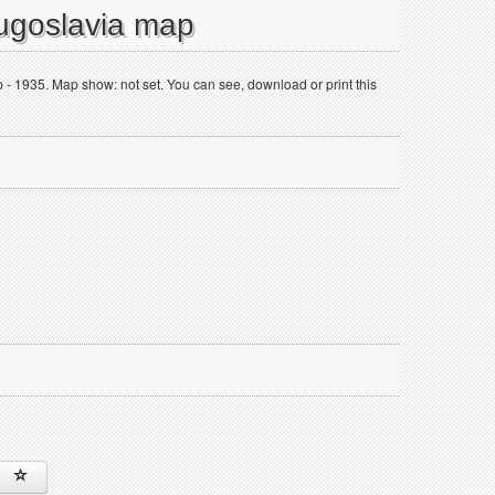
Yugoslavia map
- 1935. Map show: not set. You can see, download or print this