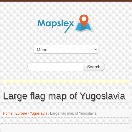
Search
Large flag map of Yugoslavia
Home
/
Europe
/
Yugoslavia
/
Large flag map of Yugoslavia