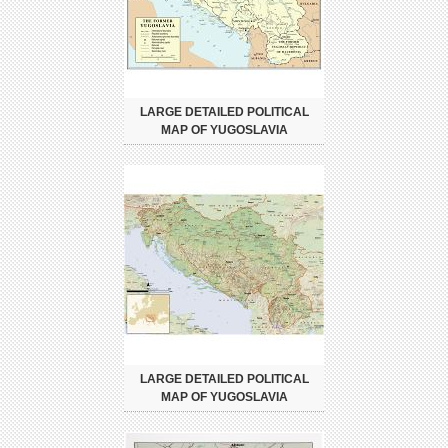
LARGE DETAILED POLITICAL
MAP OF YUGOSLAVIA
LARGE DETAILED POLITICAL
MAP OF YUGOSLAVIA