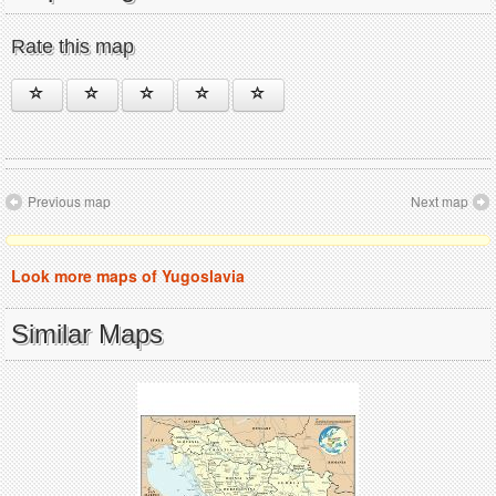
Rate this map
Previous map
Next map
Look more maps of Yugoslavia
Similar Maps