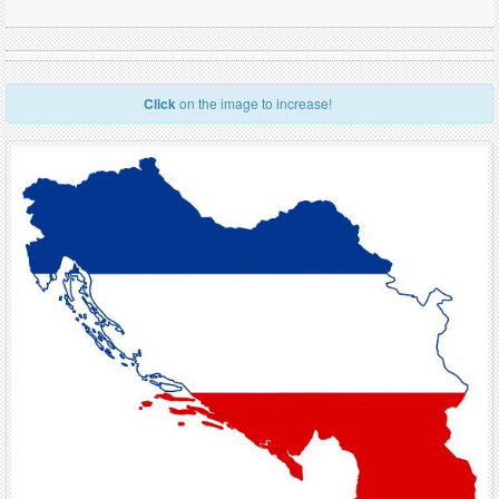
Click
on the image to increase!