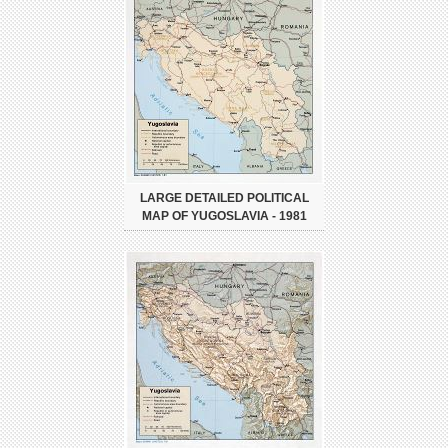
LARGE DETAILED POLITICAL
MAP OF YUGOSLAVIA - 1981