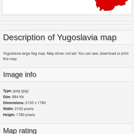
Description of Yugoslavia map
Yugoslavia large flag map. Map show: not set. You can see, download or print
this map.
Image info
Type:
jpeg (jpg)
Size:
884 Kb
Dimensions:
2100 x 1780
Width:
2100 pixels
Height:
1780 pixels
Map rating