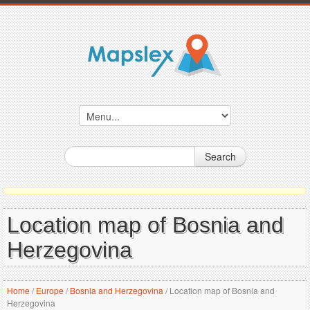
Search
Location map of Bosnia and
Herzegovina
Home
/
Europe
/
Bosnia and Herzegovina
/
Location map of Bosnia and
Herzegovina