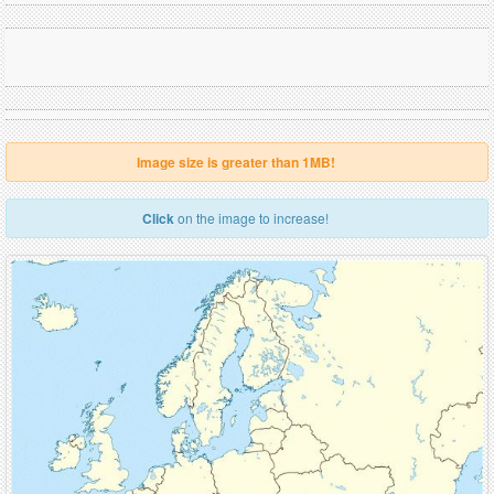
Image size is greater than 1MB!
Click
on the image to increase!