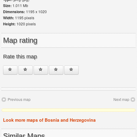
Size:
1.011 Mb
Dimensions:
1195 x 1020
Width:
1195 pixels
Height:
1020 pixels
Map rating
Rate this map
Previous map
Next map
Look more maps of Bosnia and Herzegovina
Similar Maps