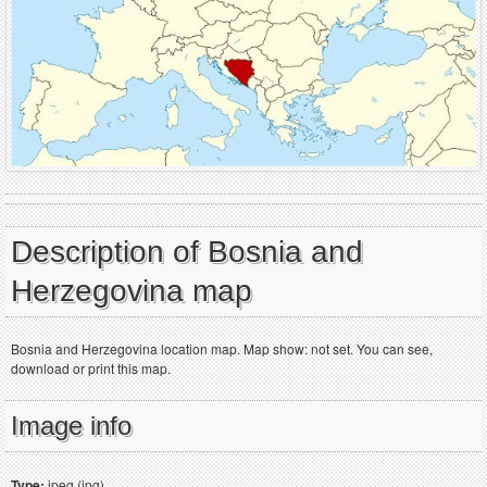
Description of Bosnia and
Herzegovina map
Bosnia and Herzegovina location map. Map show: not set. You can see,
download or print this map.
Image info
Type:
jpeg (jpg)