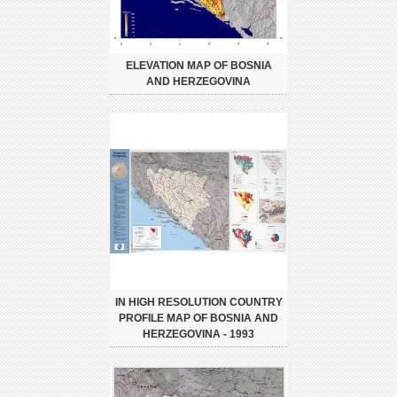
ELEVATION MAP OF BOSNIA
AND HERZEGOVINA
IN HIGH RESOLUTION COUNTRY
PROFILE MAP OF BOSNIA AND
HERZEGOVINA - 1993