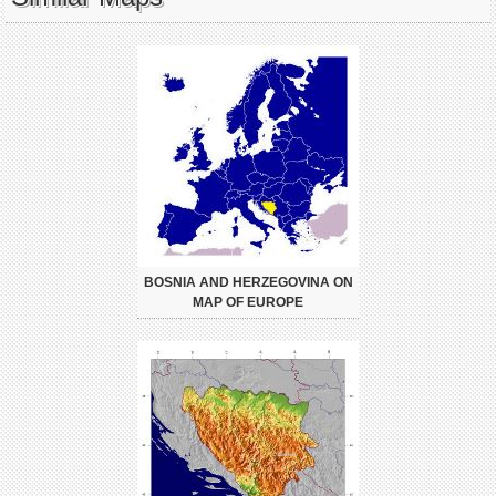
BOSNIA AND HERZEGOVINA ON
MAP OF EUROPE