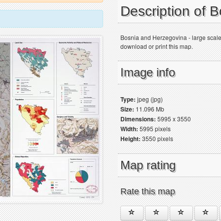
Description of 
Bosnia and Herzegovina - large scale
download or print this map.
Image info
Type:
jpeg (jpg)
Size:
11.096 Mb
Dimensions:
5995 x 3550
Width:
5995 pixels
Height:
3550 pixels
Map rating
Rate this map