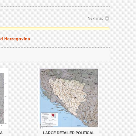
Next map
nd Herzegovina
IA
LARGE DETAILED POLITICAL