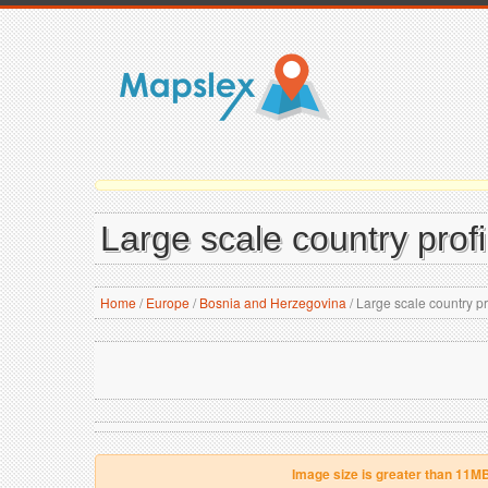
Large scale country prof
Home
/
Europe
/
Bosnia and Herzegovina
/
Large scale country p
Image size is greater than 11M