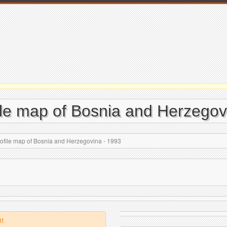
ile map of Bosnia and Herzegov
rofile map of Bosnia and Herzegovina - 1993
B!