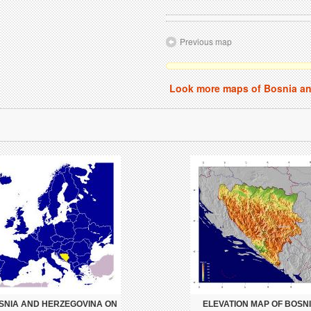
Previous map
Look more maps of Bosnia a
SNIA AND HERZEGOVINA ON
ELEVATION MAP OF BOSN