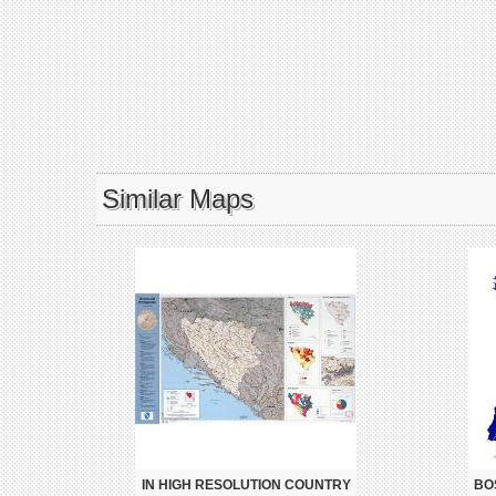
Similar Maps
IN HIGH RESOLUTION COUNTRY
BO