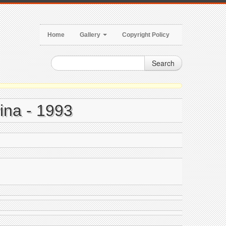
Home
Gallery
Copyright Policy
Search
ina - 1993