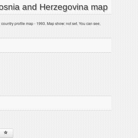
Bosnia and Herzegovina map
 country profile map - 1993. Map show: not set. You can see,