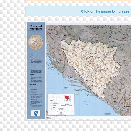
Click
on the image to increase!