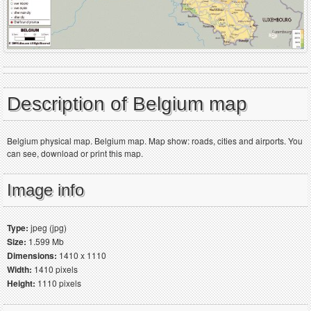
Description of Belgium map
Belgium physical map. Belgium map. Map show: roads, cities and airports. You
can see, download or print this map.
Image info
Type:
jpeg (jpg)
Size:
1.599 Mb
Dimensions:
1410 x 1110
Width:
1410 pixels
Height:
1110 pixels