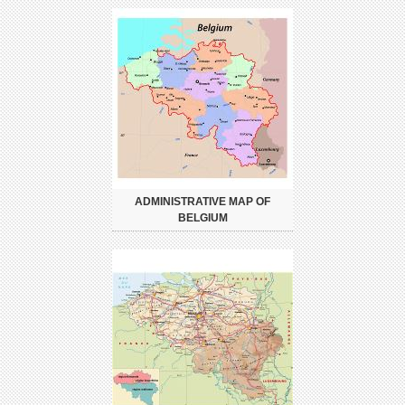
ADMINISTRATIVE MAP OF
BELGIUM