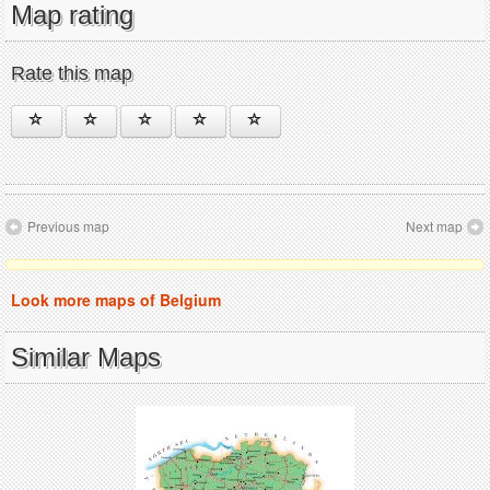
Map rating
Rate this map
Previous map
Next map
Look more maps of Belgium
Similar Maps