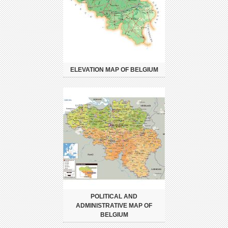
ELEVATION MAP OF BELGIUM
POLITICAL AND
ADMINISTRATIVE MAP OF
BELGIUM