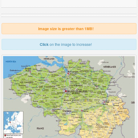
Image size is greater than 1MB!
Click
on the image to increase!