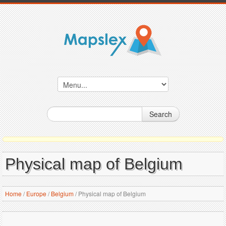
Search
Physical map of Belgium
Home
/
Europe
/
Belgium
/
Physical map of Belgium