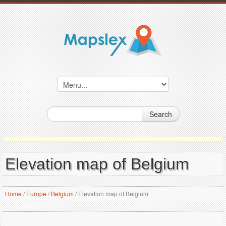
Search
Elevation map of Belgium
Home
/
Europe
/
Belgium
/
Elevation map of Belgium