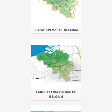
ELEVATION MAP OF BELGIUM
LARGE ELEVATION MAP OF
BELGIUM