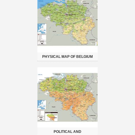
PHYSICAL MAP OF BELGIUM
POLITICAL AND