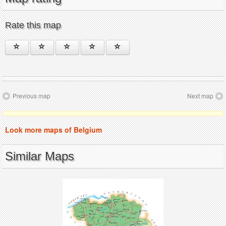
Rate this map
Previous map
Next map
Look more maps of Belgium
Similar Maps