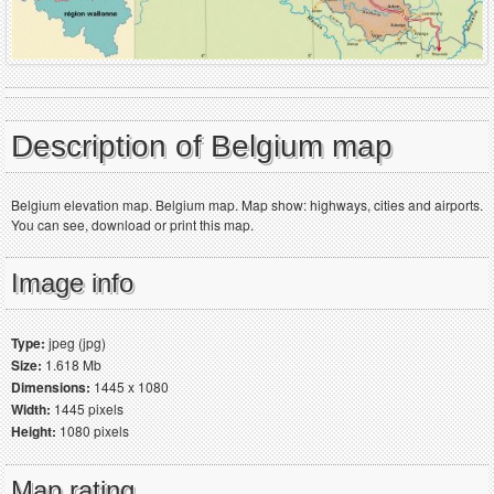
Description of Belgium map
Belgium elevation map. Belgium map. Map show: highways, cities and airports.
You can see, download or print this map.
Image info
Type:
jpeg (jpg)
Size:
1.618 Mb
Dimensions:
1445 x 1080
Width:
1445 pixels
Height:
1080 pixels
Map rating