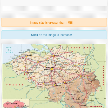
Image size is greater than 1MB!
Click
on the image to increase!