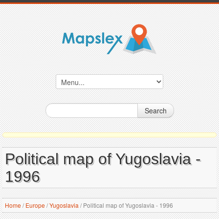
Search
Political map of Yugoslavia -
1996
Home
/
Europe
/
Yugoslavia
/
Political map of Yugoslavia - 1996