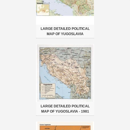
LARGE DETAILED POLITICAL
MAP OF YUGOSLAVIA
LARGE DETAILED POLITICAL
MAP OF YUGOSLAVIA - 1981