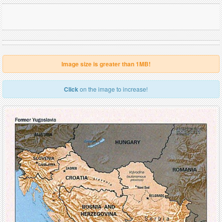
Image size is greater than 1MB!
Click
on the image to increase!