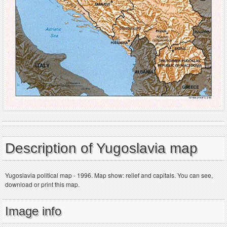
Description of Yugoslavia map
Yugoslavia political map - 1996. Map show: relief and capitals. You can see,
download or print this map.
Image info