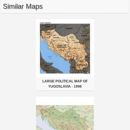
Similar Maps
LARGE POLITICAL MAP OF
YUGOSLAVIA - 1996