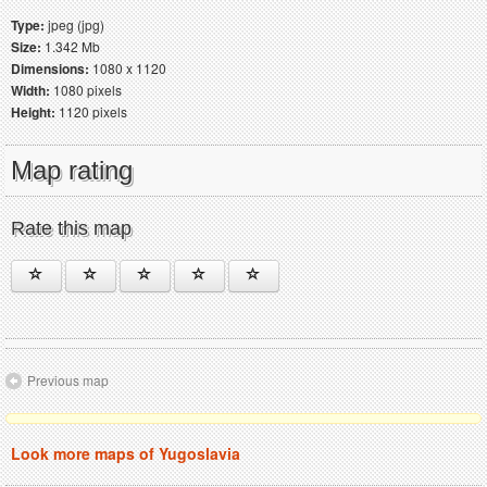
Type:
jpeg (jpg)
Size:
1.342 Mb
Dimensions:
1080 x 1120
Width:
1080 pixels
Height:
1120 pixels
Map rating
Rate this map
Previous map
Look more maps of Yugoslavia