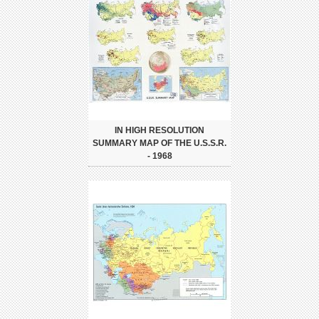
IN HIGH RESOLUTION
SUMMARY MAP OF THE U.S.S.R.
- 1968