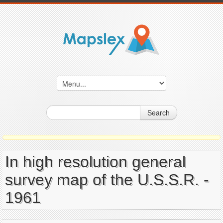
Search
In high resolution general
survey map of the U.S.S.R. -
1961