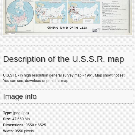
Description of the U.S.S.R. map
U.S.S.R. - in high resolution general survey map - 1961. Map show: not set.
You can see, download or print this map.
Image info
Type:
jpeg (jpg)
Size:
47.660 Mb
Dimensions:
9550 x 6525
Width:
9550 pixels