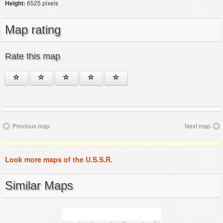
Height:
6525 pixels
Map rating
Rate this map
Previous map
Next map
Look more maps of the U.S.S.R.
Similar Maps