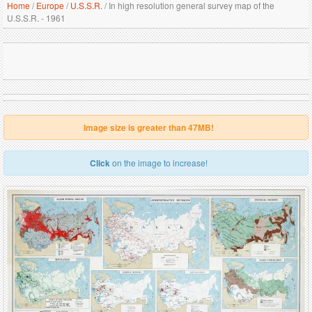
Home
/
Europe
/
U.S.S.R.
/
In high resolution general survey map of the
U.S.S.R. - 1961
Image size is greater than 47MB!
Click
on the image to increase!