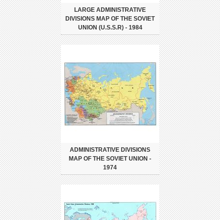
LARGE ADMINISTRATIVE
DIVISIONS MAP OF THE SOVIET
UNION (U.S.S.R) - 1984
ADMINISTRATIVE DIVISIONS
MAP OF THE SOVIET UNION -
1974