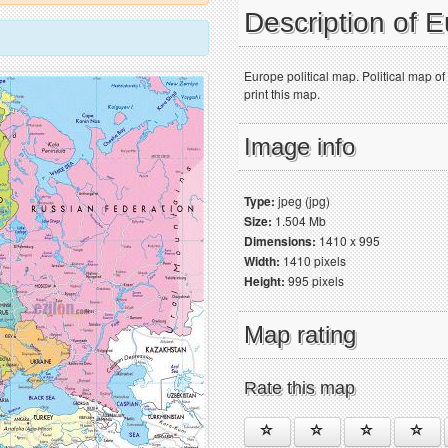
Description of 
Europe political map. Political map o
print this map.
Image info
Type:
jpeg (jpg)
Size:
1.504 Mb
Dimensions:
1410 x 995
Width:
1410 pixels
Height:
995 pixels
Map rating
Rate this map