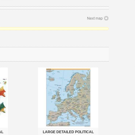
Next map
AL
LARGE DETAILED POLITICAL