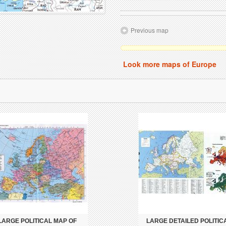
Previous map
Look more maps of Europe
LARGE POLITICAL MAP OF
LARGE DETAILED POLITIC