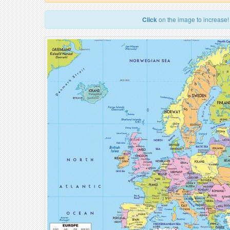
Click
on the image to increase!