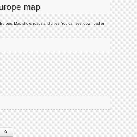
Europe map
f Europe. Map show: roads and cities. You can see, download or