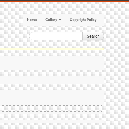
Home
Gallery
Copyright Policy
Search