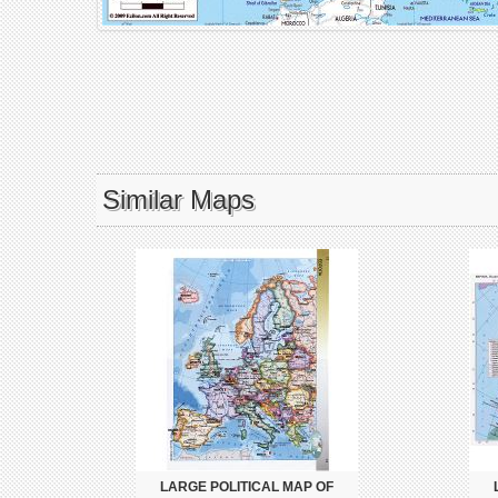
Similar Maps
LARGE POLITICAL MAP OF