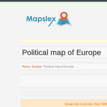
Political map of Europe
Home
/
Europe
/
Political map of Europe
Image size is greater than 1MB