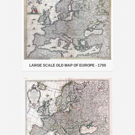
LARGE SCALE OLD MAP OF EUROPE - 1700