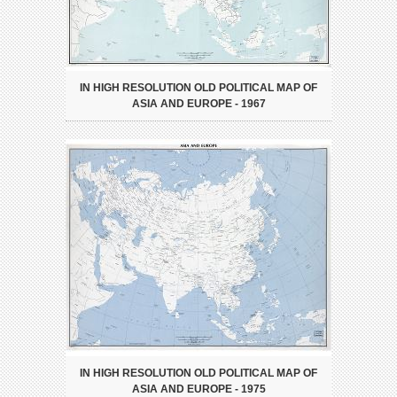
IN HIGH RESOLUTION OLD POLITICAL MAP OF
ASIA AND EUROPE - 1967
IN HIGH RESOLUTION OLD POLITICAL MAP OF
ASIA AND EUROPE - 1975