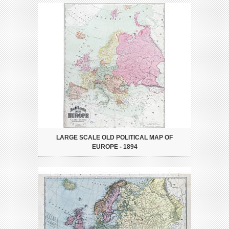
LARGE SCALE OLD POLITICAL MAP OF
EUROPE - 1894