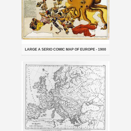
LARGE A SERIO COMIC MAP OF EUROPE - 1900