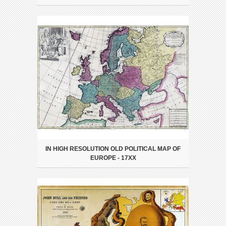
IN HIGH RESOLUTION OLD POLITICAL MAP OF
EUROPE - 17XX