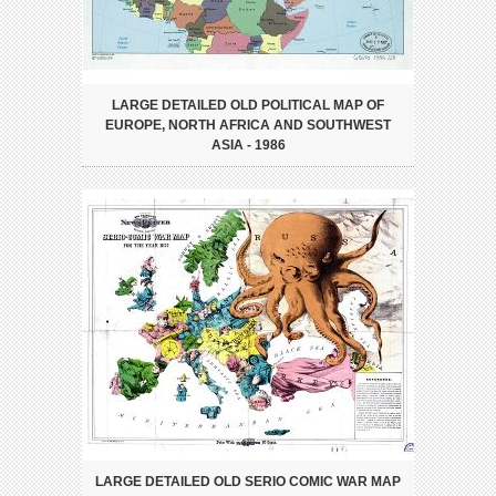
LARGE DETAILED OLD POLITICAL MAP OF
EUROPE, NORTH AFRICA AND SOUTHWEST
ASIA - 1986
LARGE DETAILED OLD SERIO COMIC WAR MAP