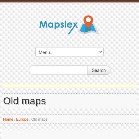
Search
Old maps
Home
/
Europe
/
Old maps