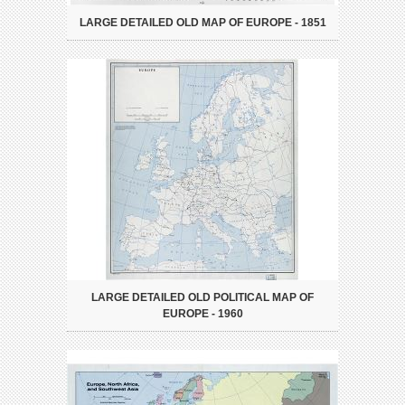
LARGE DETAILED OLD MAP OF EUROPE - 1851
LARGE DETAILED OLD POLITICAL MAP OF
EUROPE - 1960