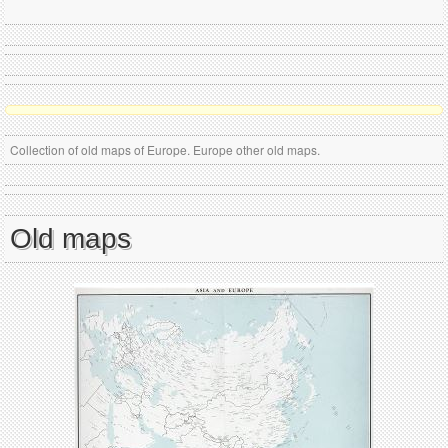
Collection of old maps of Europe. Europe other old maps.
Old maps