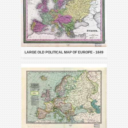
LARGE OLD POLITICAL MAP OF EUROPE - 1849