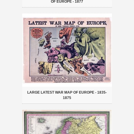
OF EUROPE - 1877
LARGE LATEST WAR MAP OF EUROPE - 1835-
1875