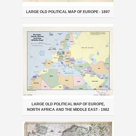
LARGE OLD POLITICAL MAP OF EUROPE - 1897
LARGE OLD POLITICAL MAP OF EUROPE,
NORTH AFRICA AND THE MIDDLE EAST - 1982