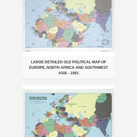
LARGE DETAILED OLD POLITICAL MAP OF
EUROPE, NORTH AFRICA AND SOUTHWEST
ASIA - 1981