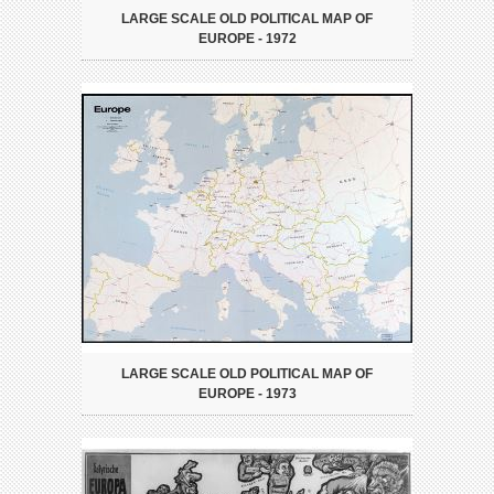
LARGE SCALE OLD POLITICAL MAP OF
EUROPE - 1972
LARGE SCALE OLD POLITICAL MAP OF
EUROPE - 1973