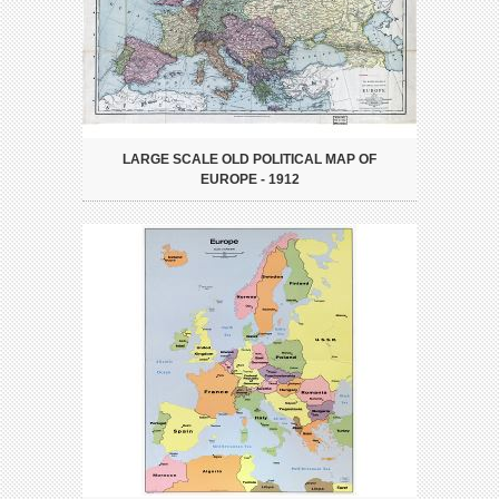
LARGE SCALE OLD POLITICAL MAP OF
EUROPE - 1912