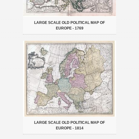
LARGE SCALE OLD POLITICAL MAP OF
EUROPE - 1769
LARGE SCALE OLD POLITICAL MAP OF
EUROPE - 1814