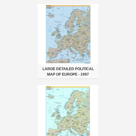
LARGE DETAILED POLITICAL
MAP OF EUROPE - 1997