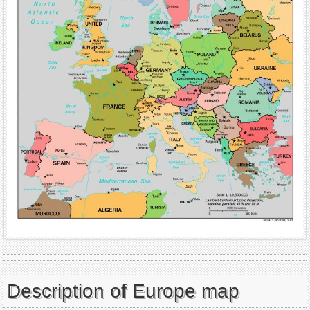
Description of Europe map