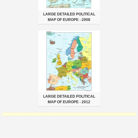
LARGE DETAILED POLITICAL
MAP OF EUROPE - 2008
LARGE DETAILED POLITICAL
MAP OF EUROPE - 2012