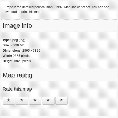
Europe large detailed political map - 1997. Map show: not set. You can see,
download or print this map.
Image info
Type:
jpeg (jpg)
Size:
7.930 Mb
Dimensions:
2865 x 3825
Width:
2865 pixels
Height:
3825 pixels
Map rating
Rate this map