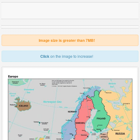
Image size is greater than 7MB!
Click
on the image to increase!