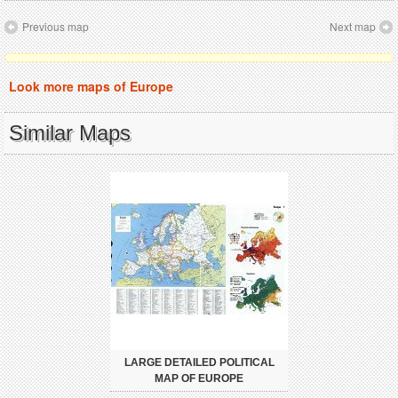
Previous map
Next map
Look more maps of Europe
Similar Maps
LARGE DETAILED POLITICAL
MAP OF EUROPE