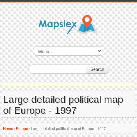
Search
Large detailed political map
of Europe - 1997
Home
/
Europe
/
Large detailed political map of Europe - 1997