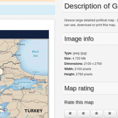
Description of 
Greece large detailed political map -
can see, download or print this map.
Image info
Type:
jpeg (jpg)
Size:
4.720 Mb
Dimensions:
2100 x 2760
Width:
2100 pixels
Height:
2760 pixels
Map rating
Rate this map