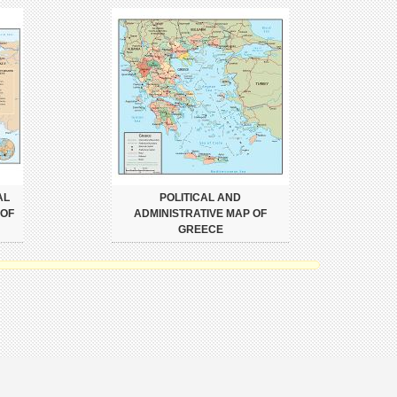
AL
POLITICAL AND
 OF
ADMINISTRATIVE MAP OF
GREECE