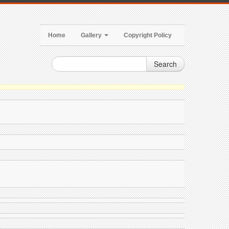
Home
Gallery
Copyright Policy
Search