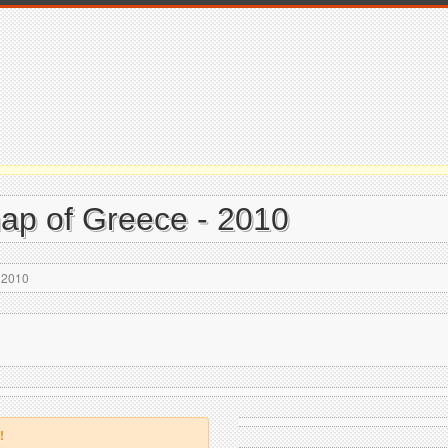
 map of Greece - 2010
- 2010
!