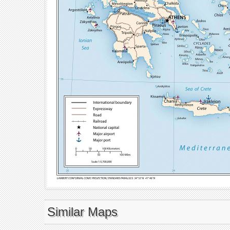
Similar Maps