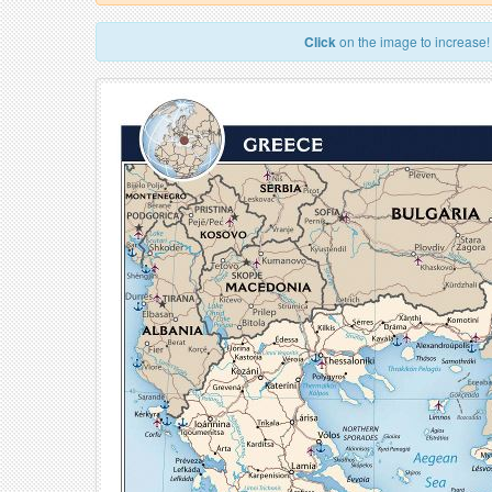
Click
on the image to increase!