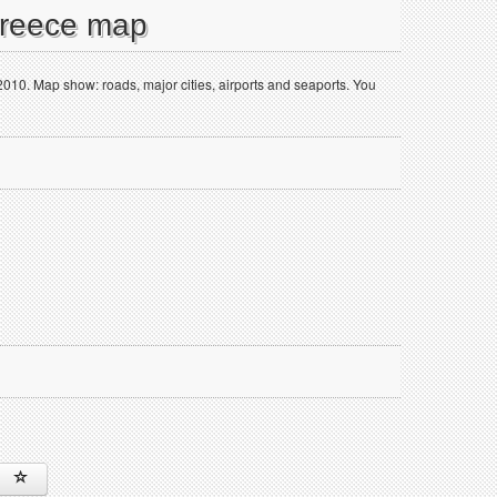
Greece map
 2010. Map show: roads, major cities, airports and seaports. You