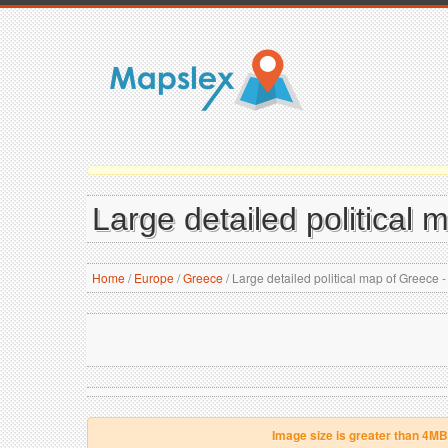
Large detailed political
Home
/
Europe
/
Greece
/
Large detailed political map of Greece 
Image size is greater than 4MB