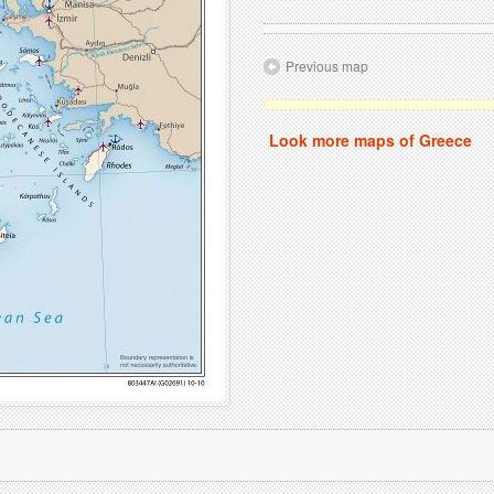
Previous map
Look more maps of Greece