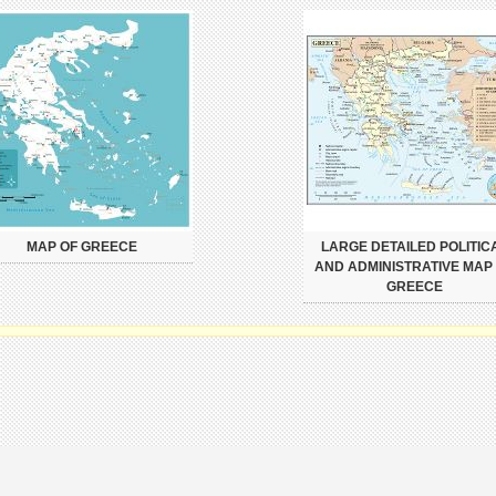
MAP OF GREECE
LARGE DETAILED POLITIC
AND ADMINISTRATIVE MAP
GREECE