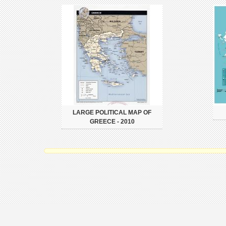
LARGE POLITICAL MAP OF
GREECE - 2010