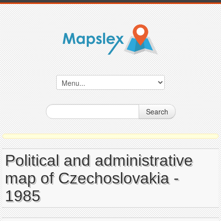
Search
Political and administrative
map of Czechoslovakia -
1985