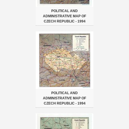
POLITICAL AND
ADMINISTRATIVE MAP OF
CZECH REPUBLIC - 1994
POLITICAL AND
ADMINISTRATIVE MAP OF
CZECH REPUBLIC - 1994