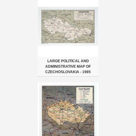
LARGE POLITICAL AND
ADMINISTRATIVE MAP OF
CZECHOSLOVAKIA - 1985