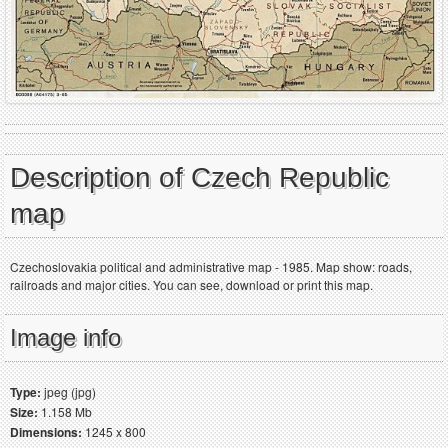
Description of Czech Republic
map
Czechoslovakia political and administrative map - 1985. Map show: roads,
railroads and major cities. You can see, download or print this map.
Image info
Type:
jpeg (jpg)
Size:
1.158 Mb
Dimensions:
1245 x 800