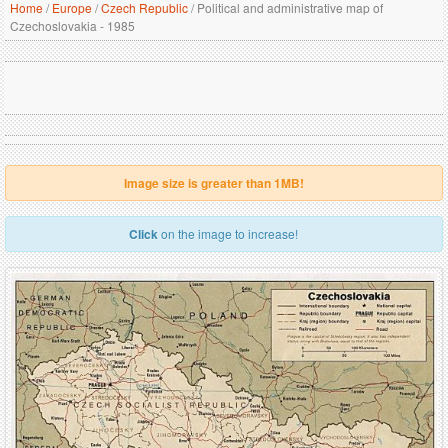
Home
/
Europe
/
Czech Republic
/
Political and administrative map of
Czechoslovakia - 1985
Image size is greater than 1MB!
Click
on the image to increase!