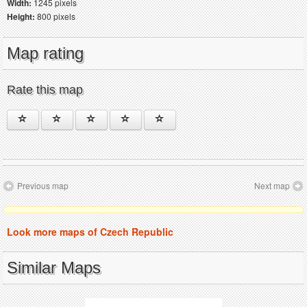
Width:
1245 pixels
Height:
800 pixels
Map rating
Rate this map
Previous map
Next map
Look more maps of Czech Republic
Similar Maps