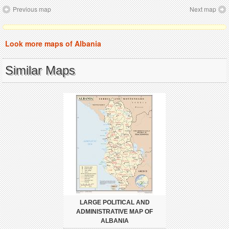
Previous map
Next map
Look more maps of Albania
Similar Maps
LARGE POLITICAL AND
ADMINISTRATIVE MAP OF
ALBANIA