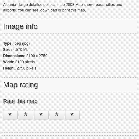
Albania - large detailed political map 2008 Map show: roads, cities and
airports. You can see, download or print this map.
Image info
Type:
jpeg (jpg)
Size:
4.570 Mb
Dimensions:
2100 x 2750
Width:
2100 pixels
Height:
2750 pixels
Map rating
Rate this map