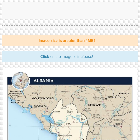
Image size is greater than 4MB!
Click
on the image to increase!