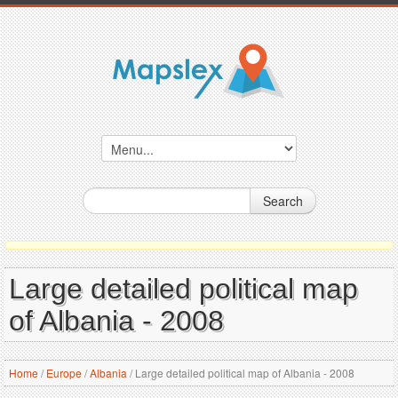
Search
Large detailed political map
of Albania - 2008
Home
/
Europe
/
Albania
/
Large detailed political map of Albania - 2008