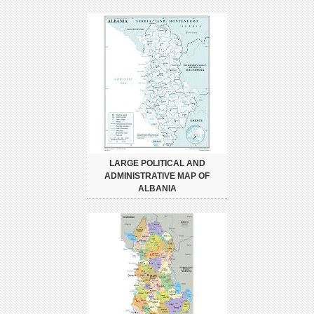
LARGE POLITICAL AND
ADMINISTRATIVE MAP OF
ALBANIA