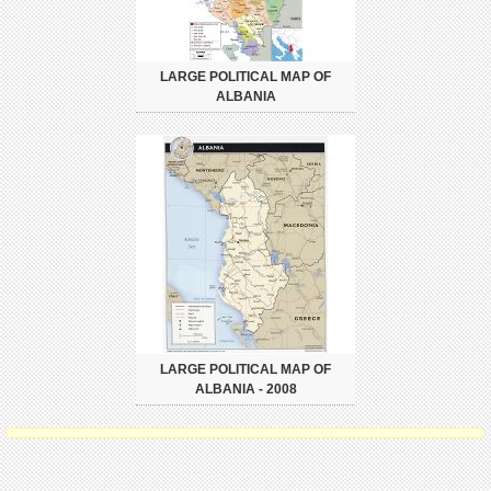
LARGE POLITICAL MAP OF
ALBANIA
LARGE POLITICAL MAP OF
ALBANIA - 2008