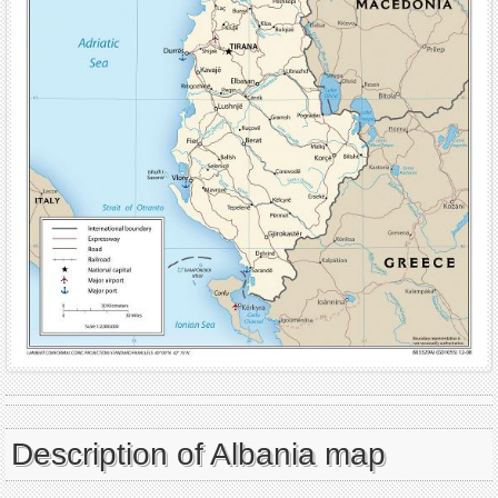
Description of Albania map