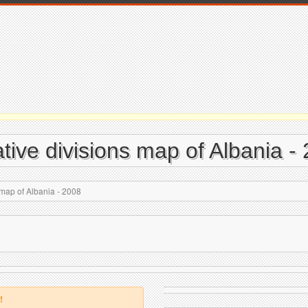
tive divisions map of Albania -
 map of Albania - 2008
!