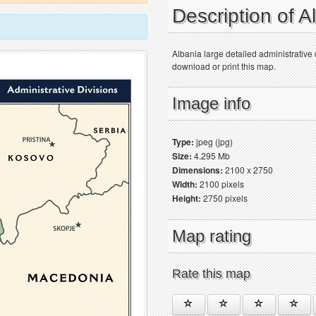
Description of 
Albania large detailed administrative
download or print this map.
Image info
Type:
jpeg (jpg)
Size:
4.295 Mb
Dimensions:
2100 x 2750
Width:
2100 pixels
Height:
2750 pixels
Map rating
Rate this map