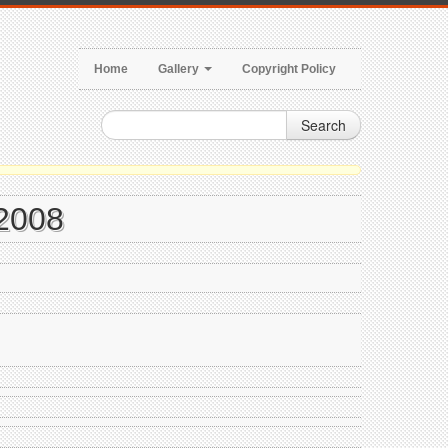
Home
Gallery
Copyright Policy
Search
 2008