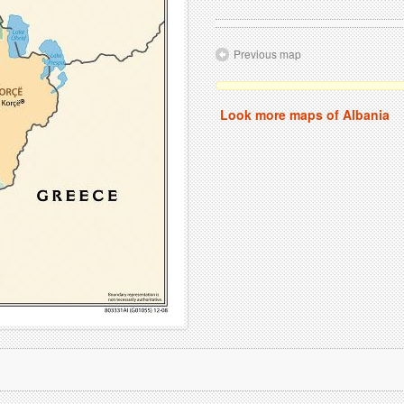
Previous map
Look more maps of Albania