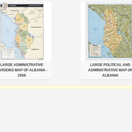
LARGE ADMINISTRATIVE
LARGE POLITICAL AND
IVISIONS MAP OF ALBANIA -
ADMINISTRATIVE MAP O
2008
ALBANIA