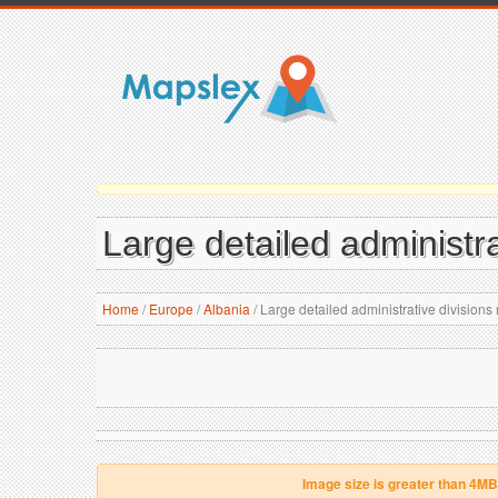
Large detailed administra
Home
/
Europe
/
Albania
/
Large detailed administrative divisions
Image size is greater than 4MB