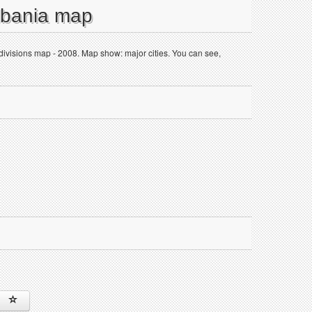
Albania map
 divisions map - 2008. Map show: major cities. You can see,