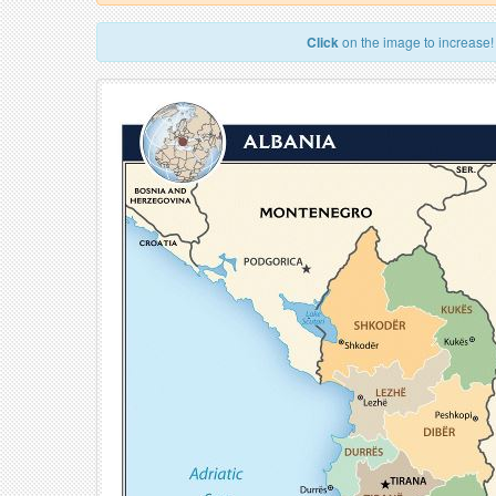
Click
on the image to increase!