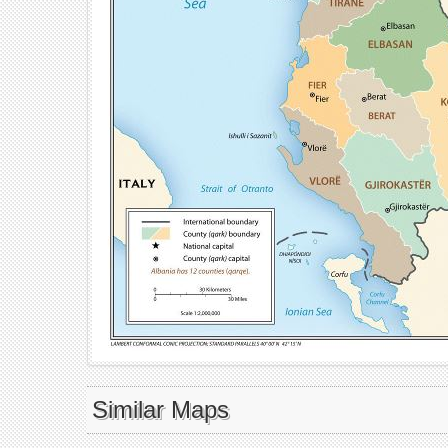
Similar Maps