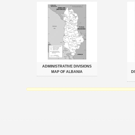
ADMINISTRATIVE DIVISIONS
MAP OF ALBANIA
D
Copyright 2026 Mapslex | World Maps.