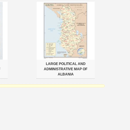
LARGE POLITICAL AND
F
ADMINISTRATIVE MAP OF
ALBANIA
Copyright Policy